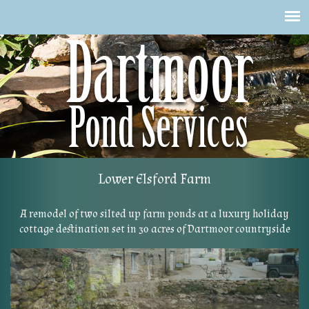
Skip
to
main
content
Lower Elsford Farm
A remodel of two silted up farm ponds at a luxury holiday
cottage destination set in 30 acres of Dartmoor countryside