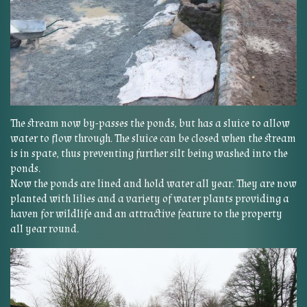
The stream now by-passes the ponds, but has a sluice to allow
water to flow through. The sluice can be closed when the stream
is in spate, thus preventing further silt being washed into the
ponds.
Now the ponds are lined and hold water all year. They are now
planted with lilies and a variety of water plants providing a
haven for wildlife and an attractive feature to the property
all year round.