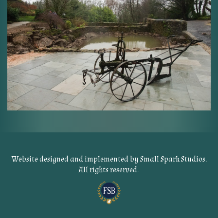
Website designed and implemented by
Small Spark Studios
.
All rights reserved.