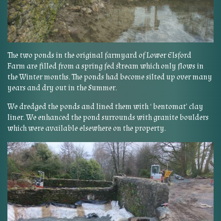
The two ponds in the original farmyard of Lower Elsford
Farm are filled from a spring fed stream which only flows in
the Winter months. The ponds had become silted up over many
years and dry out in the Summer.
We dredged the ponds and lined them with ‘ bentomat’ clay
liner. We enhanced the pond surrounds with granite boulders
which were available elsewhere on the property.